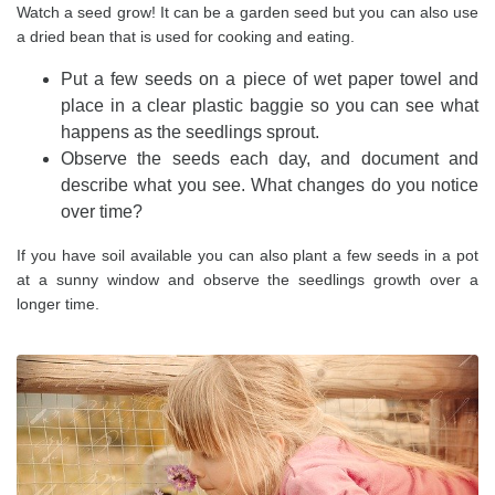
Watch a seed grow! It can be a garden seed but you can also use
a dried bean that is used for cooking and eating.
Put a few seeds on a piece of wet paper towel and
place in a clear plastic baggie so you can see what
happens as the seedlings sprout.
Observe the seeds each day, and document and
describe what you see. What changes do you notice
over time?
If you have soil available you can also plant a few seeds in a pot
at a sunny window and observe the seedlings growth over a
longer time.