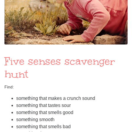
Five senses scavenger
hunt
Find:
something that makes a crunch sound
something that tastes sour
something that smells good
something smooth
something that smells bad