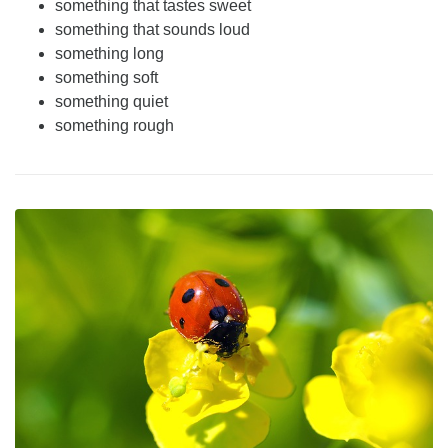
something that tastes sweet
something that sounds loud
something long
something soft
something quiet
something rough