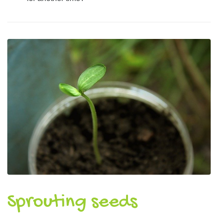
Sprouting seeds