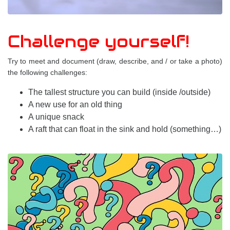
Challenge yourself!
Try to meet and document (draw, describe, and / or take a photo)
the following challenges:
The tallest structure you can build (inside /outside)
A new use for an old thing
A unique snack
A raft that can float in the sink and hold (something…)