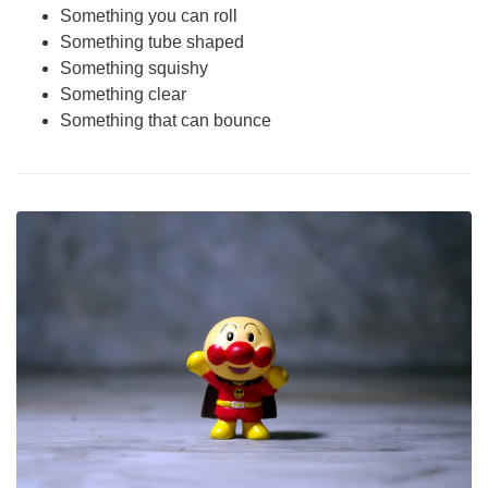
Something you can roll
Something tube shaped
Something squishy
Something clear
Something that can bounce