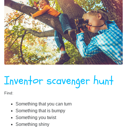
Inventor scavenger hunt
Find:
Something that you can turn
Something that is bumpy
Something you twist
Something shiny