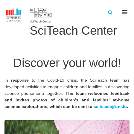
Men
SciTeach Center
Discover your world!
In response to the Covid-19 crisis, the SciTeach team has
developed activities to engage children and families in discovering
science phenomena together.
The team welcomes feedback
and invites photos of children’s and families’ at-home
science explorations, which can be sent to
sciteach@uni.lu
.