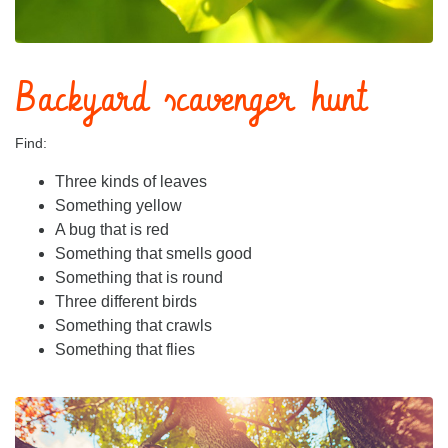
Backyard scavenger hunt
Find:
Three kinds of leaves
Something yellow
A bug that is red
Something that smells good
Something that is round
Three different birds
Something that crawls
Something that flies