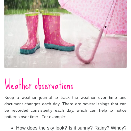
Weather observations
Keep a weather journal to track the weather over time and
document changes each day. There are several things that can
be recorded consistently each day, which can help to notice
patterns over time. For example:
How does the sky look? Is it sunny? Rainy? Windy?