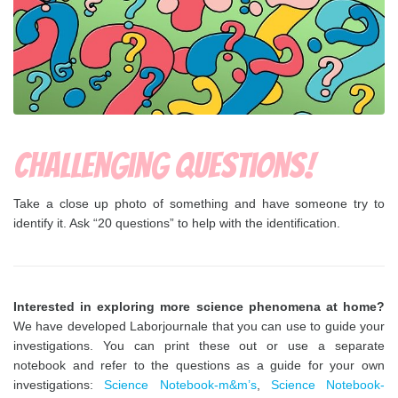
Challenging questions!
Take a close up photo of something and have someone try to
identify it. Ask “20 questions” to help with the identification.
Interested in exploring more science phenomena at home?
We have developed Laborjournale that you can use to guide your
investigations. You can print these out or use a separate
notebook and refer to the questions as a guide for your own
investigations:
Science Notebook-m&m’s
,
Science Notebook-