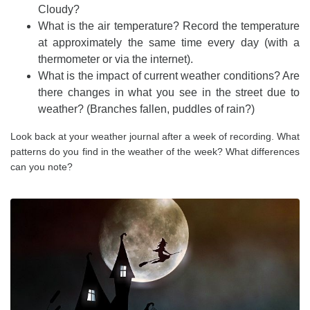
Cloudy?
What is the air temperature? Record the temperature
at approximately the same time every day (with a
thermometer or via the internet).
What is the impact of current weather conditions? Are
there changes in what you see in the street due to
weather? (Branches fallen, puddles of rain?)
Look back at your weather journal after a week of recording. What
patterns do you find in the weather of the week? What differences
can you note?