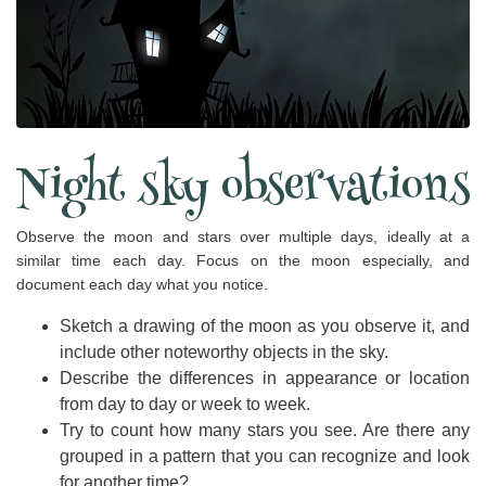
Night sky observations
Observe the moon and stars over multiple days, ideally at a
similar time each day. Focus on the moon especially, and
document each day what you notice.
Sketch a drawing of the moon as you observe it, and
include other noteworthy objects in the sky.
Describe the differences in appearance or location
from day to day or week to week.
Try to count how many stars you see. Are there any
grouped in a pattern that you can recognize and look
for another time?